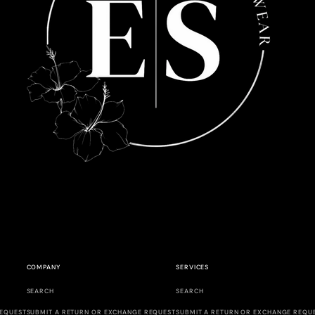
COMPANY
SERVICES
SEARCH
SEARCH
REQUEST
SUBMIT A RETURN OR EXCHANGE REQUEST
SUBMIT A RETURN OR EXCHANGE REQU