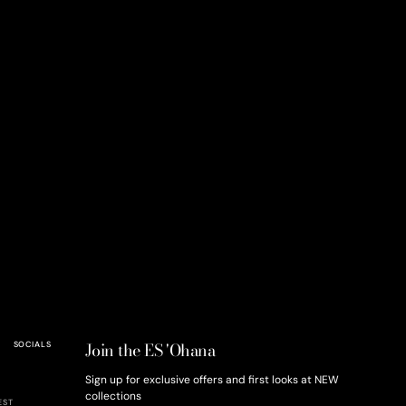
Join the ES 'Ohana
SOCIALS
Sign up for exclusive offers and first looks at NEW
collections
EST