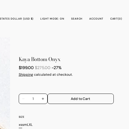
CART
STATES DOLLAR (USD $)
LIGHT MODE: ON
SEARCH
ACCOUNT
CART
(0)
0
ITEMS
Kaya Bottom Onyx
$199.00
$275.00
-27%
Sale
Regular
Shipping
calculated at checkout.
price
price
Quantity
Add to Cart
Decrease
Increase
quantity
quantity
for
for
Kaya
Kaya
Bottom
Bottom
SIZE
Onyx
Onyx
xs
s
m
L
XL
Variant
Variant
Variant
Variant
Variant