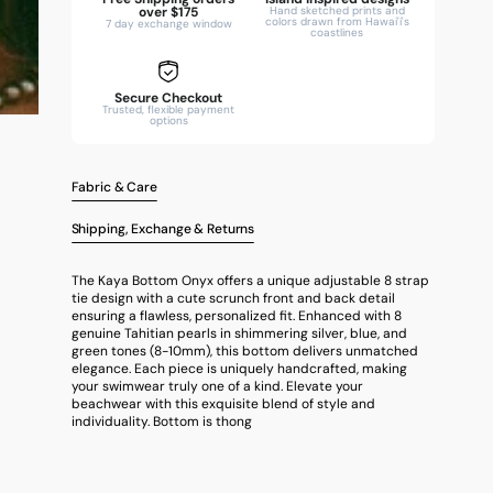
over $175
Hand sketched prints and
colors drawn from Hawai'i's
7 day exchange window
coastlines
Secure Checkout
Trusted, flexible payment
options
Fabric & Care
Shipping, Exchange & Returns
The Kaya Bottom Onyx offers a unique adjustable 8 strap
tie design with a cute scrunch front and back detail
ensuring a flawless, personalized fit. Enhanced with 8
genuine Tahitian pearls in shimmering silver, blue, and
green tones (8-10mm), this bottom delivers unmatched
elegance. Each piece is uniquely handcrafted, making
your swimwear truly one of a kind. Elevate your
beachwear with this exquisite blend of style and
individuality. Bottom is thong