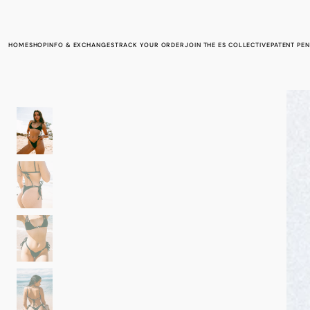
Skip to
content
HOME
INFO & EXCHANGES
TRACK YOUR ORDER
JOIN THE ES COLLECTIVE
PATENT PE
SHOP
SUBMIT AN EXCHANGE/RETURN REQUEST
RETURNS & EXCHANGES
TERMS OF SERVICE
PRIVACY POLICY
CONTACT INFORMATION
SWIM FIT GUIDE