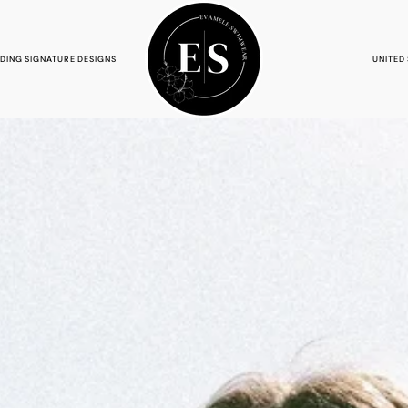
NDING SIGNATURE DESIGNS
UNITED 