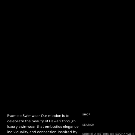
SHOP
Evamele Swimwear Our mission is to
celebrate the beauty of Hawai‘i through
SEARCH
luxury swimwear that embodies elegance,
individuality, and connection. Inspired by
SUBMIT A RETURN OR EXCHANGE 