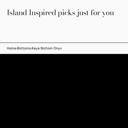
Island Inspired picks just for you
Home
Bottoms
Kaya Bottom Onyx