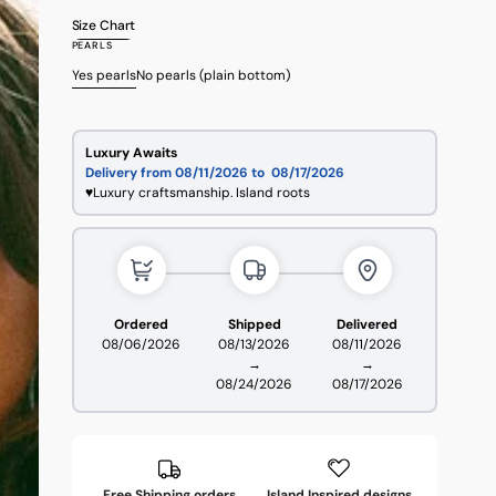
sold
sold
sold
sold
sold
Size Chart
out
out
out
out
out
PEARLS
or
or
or
or
or
unavailable
unavailable
unavailable
unavailable
unavailable
Yes pearls
No pearls (plain bottom)
Variant
Variant
sold
sold
out
out
or
or
Luxury Awaits
unavailable
unavailable
Delivery from 08/11/2026 to
08/17/2026
♥Luxury craftsmanship. Island roots
Ordered
Shipped
Delivered
08/06/2026
08/13/2026
08/11/2026
→
→
08/24/2026
08/17/2026
Free Shipping orders
Island Inspired designs