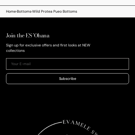
Home
Bottoms
Wild Protea Pueo Bottoms
Join the ES 'Ohana
Sign up for exclusive offers and first looks at NEW
collections
Your
E-
mail
Subscribe