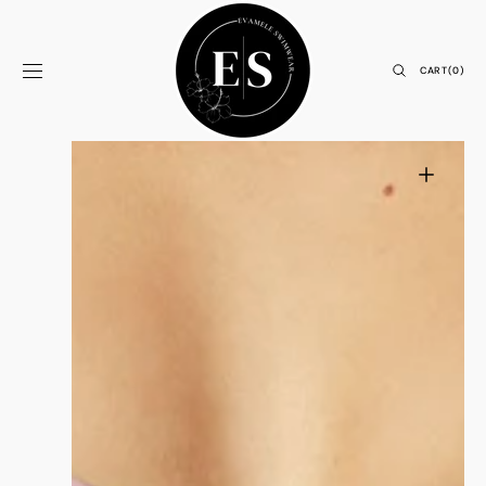
Skip to
content
CART
CART
(0)
0
ITEMS