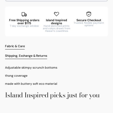
Free Shipping orders
Island Inspired
Secure Checkout
over $175
designs
Trusted, flexible payment
options
7 day exchange window
Hand sketched prints
and colors drawn from
Hawai'i's coastlines
Fabric & Care
Shipping, Exchange & Returns
Adjustable skimpy scrunch bottoms
thong coverage
made with buttery soft eco material
Open
Island Inspired picks just for you
media
3
in
gallery
view