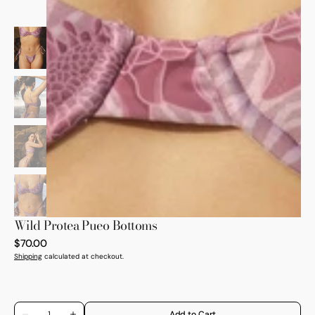
Open
media
1
in
gallery
view
Wild Protea Pueo Bottoms
Regular
$70.00
price
Shipping
calculated at checkout.
Quantity
Add to Cart