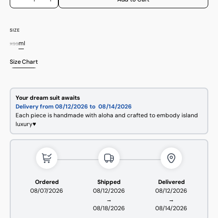
Decrease
Increase
quantity
quantity
for
for
Wild
Wild
Protea
Protea
SIZE
Pueo
Pueo
xs
s
m
l
Bottoms
Bottoms
Variant
Variant
Variant
Variant
sold
sold
sold
sold
Size Chart
out
out
out
out
or
or
or
or
unavailable
unavailable
unavailable
unavailable
Open
media
Your dream suit awaits
2
Delivery from 08/12/2026 to
08/14/2026
in
Each piece is handmade with aloha and crafted to embody island
gallery
luxury♥
view
Ordered
Shipped
Delivered
08/07/2026
08/12/2026
08/12/2026
→
→
08/18/2026
08/14/2026